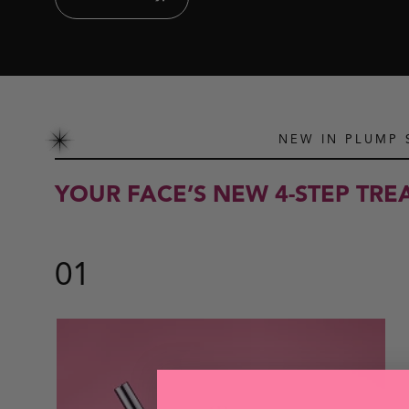
NEW IN PLUMP
YOUR FACE’S NEW 4-STEP TR
01