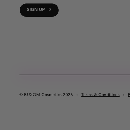
SIGN UP
© BUXOM Cosmetics 2026
Terms & Conditions
P
•
•