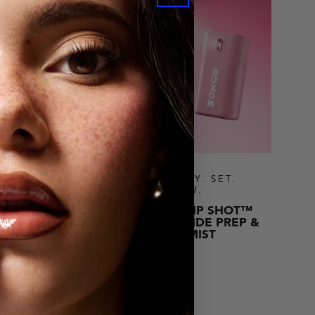
READY. SET.
GLOW.
PLUMP SHOT™
 PRIMER
PEPTIDE PREP &
BLUR PRIMER
SET MIST
SHOP