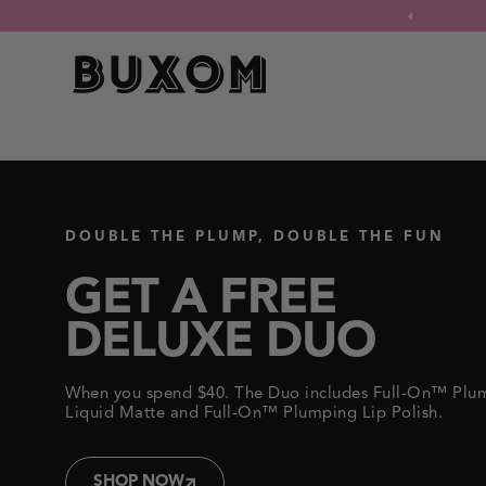
FILL & FLIP
Click
xe Duo when you spend $40.
to
Shop Now
view
our
LIP LINER
Accessibility
BUXOM
Statement
or
contact
us
with
Your lip flip without the needle –
accessibility-
related
a super-plumping lip liner gel for
questions.
an instant, visibly-plumped lip line*.
DOUBLE THE PLUMP, DOUBLE THE FUN
SHOP NOW
GET A FREE
DELUXE DUO
When you spend $40. The Duo includes Full-On™ Plu
Liquid Matte and Full-On™ Plumping Lip Polish.
SHOP NOW