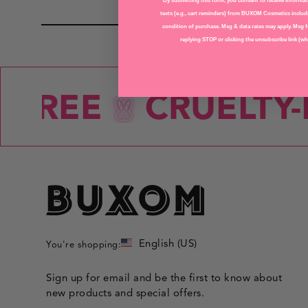
LIPS
By submitting this form, you consent to receive informati
texts (e.g., cart reminders) from BUXOM Cosmetics includi
condition of purchase. Msg & data rates may apply. Msg f
replying STOP or clicking the unsubscribe link (whe
-FREE
CRUELTY-F
English (US)
You're shopping:
Sign up for email and be the first to know about
new products and special offers.