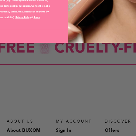
EYES
onal (e.g., order updates) and/or marketing
ng texts sent by autodialer. Consent is not a
requency varies. Unsubscribe at any time by
re available).
Privacy Policy
&
Terms
.
REE
CRUELTY-FR
ABOUT US
MY ACCOUNT
DISCOVER
About BUXOM
Sign In
Offers