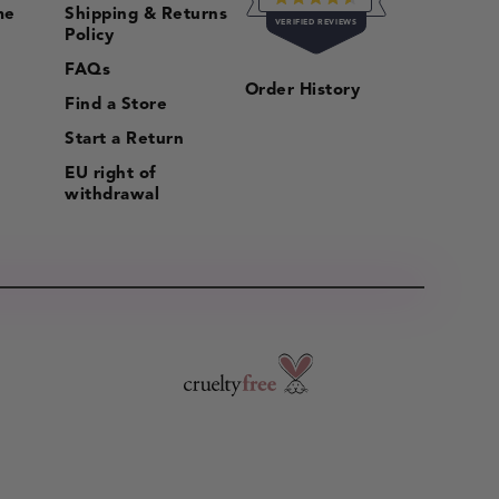
me
Shipping & Returns
RATED
VERIFIED REVIEWS
4.5
Policy
OUT
OF
16,056
FAQs
5
Order History
VERIFIED
STARS
Find a Store
REVIEWS
Start a Return
WITH
AN
EU right of
AVERAGE
withdrawal
OF
4.5
STARS
OUT
OF
5
BY
OKENDO
REVIEWS