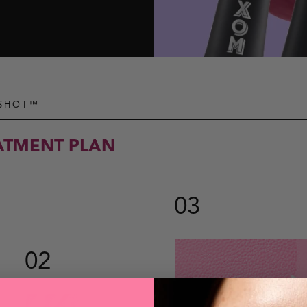
 SHOT™
EATMENT PLAN
03
02