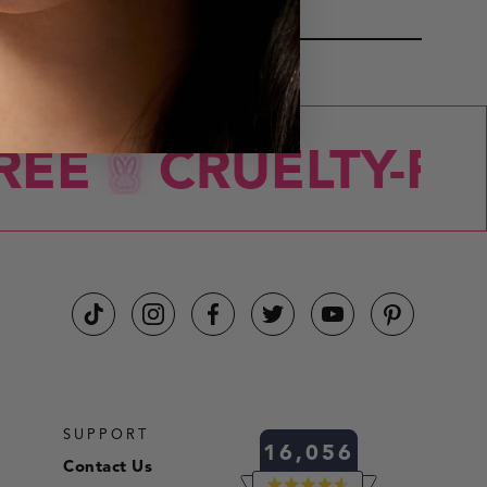
FACE
EE
CRUELTY-FRE
SUPPORT
16,056
Contact Us