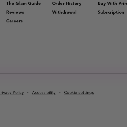
The Glam Guide
Order History
Buy With Pri
Reviews
Withdrawal
Subscription
Careers
rivacy Policy
Accessibility
Cookie settings
•
•