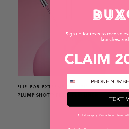
Sign up for texts to receive ex
launches, an
CLAIM 2
PHONE NUMBER
FLIP FOR EXTREME PLUMPING
PLUMP SHOT™ FILL & FLIP LINER
TEXT 
Exclusions apply. Cannot be combined with 
SHOP