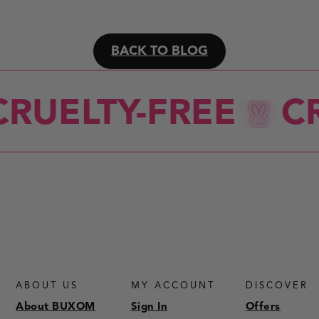
BACK TO BLOG
RUELTY-FREE
CR
ABOUT US
MY ACCOUNT
DISCOVER
About BUXOM
Sign In
Offers