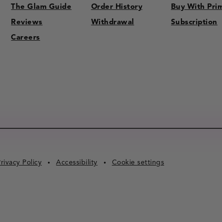
The Glam Guide
Order History
Buy With Pri
Reviews
Withdrawal
Subscription
Careers
rivacy Policy
Accessibility
Cookie settings
•
•