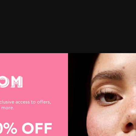
e chat. Snag even more DOLLY-inspired
getaway.
clusive access to offers,
d more.
0% OFF