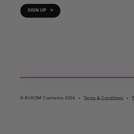
SIGN UP
© BUXOM Cosmetics 2026
Terms & Conditions
P
•
•