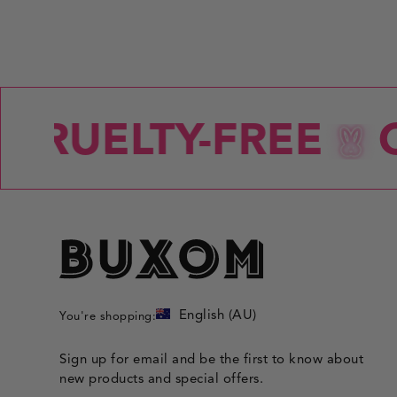
CRUELTY-FREE
C
English (AU)
You're shopping:
Sign up for email and be the first to know about
new products and special offers.