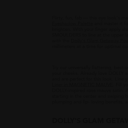
Flirty, fun, fab
—
this eye look's ma
Eyeshadow Palette
and master it f
brighten. With your finger apply 
SMOULDERS to line at the upper las
with the
Dolly's Glam Getaway Pow
millimeters at a time for optimal co
Try our universally flattering, best-
your cheeks. Already love DOLLY as
and are perfect for this look. Line 
Liner in MAGNETIC MAUVE
. Fill y
DOLLY-inspired rose mauve satin. 
starting in the center and swiping 
plumping and lip- loving benefits, 
DOLLY'S GLAM GETA