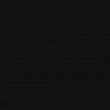
de for you, babe. Learn how our pro used our limited-edit
or yourself. Use shade SARONG from lid to crease. Add sha
shade ROSE AND PLAY to the center of the eyelid. With a w
hes. To define the lower lash line use shade MAUVE HAZE (
er Line™ Lasting Eyeliner
which is in shade MIDNIGHT SPAR
ntrol. Apply
Buxom Lash Mascara
to the top and bottom la
selling shade
of dolly by applying
Plump Shot Advanced Plu
 much as we do? New limited-edition shades of our best-se
your lips with this captivating mauve-lilac
Dolly's Glam Geta
our lips in with
Dolly's Glam Getaway Full-On Satin Lipstick 
Apply
Dolly's Glam Getaway Full-On™ Plumping Lip Polis
back and forth with the doe foot applicator. Reapply throug
and shimmering high-shine.
WAY