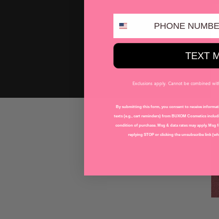
PHONE NUMBER
TEXT 
Exclusions apply. Cannot be combined with 
By submitting this form, you consent to receive informati
texts (e.g., cart reminders) from BUXOM Cosmetics includi
condition of purchase. Msg & data rates may apply. Msg f
replying STOP or clicking the unsubscribe link (whe