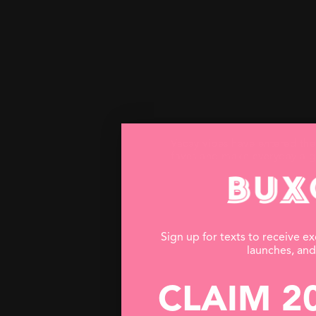
Vacay vibes have entered th
faves and make everyday a 
Sign up for texts to receive ex
launches, an
CLAIM 2