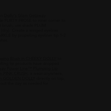
ion
Dolly's Glam Getaway
de FLIRTY FROSE to inner corner to
et brush, use shade PLUM
dry).​ Create a winged eyeliner
KLE by propelling eyeliner tip 1-2
shes.
mping Blush in CHEEKY DOLLY
to
lling lip products have dropped
way Power Line™ Plumping Lip
in
PINK CRUSH
, a wear-anywhere,
h in GOLDEN DOLLY
directly on top,
hout the day as needed for