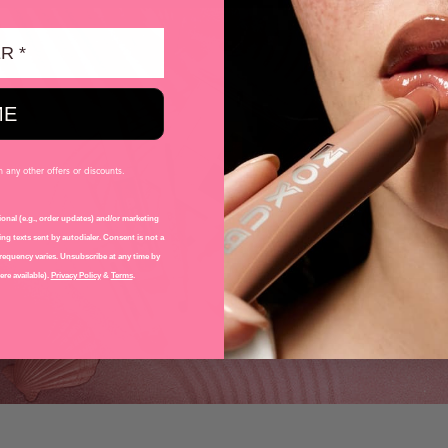
ME
any other offers or discounts.
onal (e.g., order updates) and/or marketing
ng texts sent by autodialer. Consent is not a
requency varies. Unsubscribe at any time by
re available).
Privacy Policy
&
Terms
.