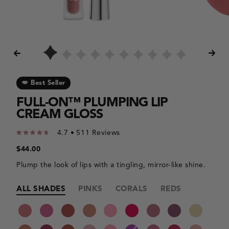
the
the
results.
slide
thumbnails.
💋 Best Seller
FULL-ON™ PLUMPING LIP
CREAM GLOSS
4.7
Click
Rated
to
4.7
Regular
$44.00
out
price
scroll
of
to
Plump the look of lips with a tingling, mirror-like shine.
5
reviews
stars
Making
Making
ALL SHADES
PINKS
CORALS
REDS
MAUVES
a
a
selection
color
Product
with
category
variants
these
selection
color
will
options
cause