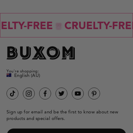
LTY-FREE
CRUELTY-FREE
You're shopping:
English (AU)
Sign up for email and be the first to know about new
products and special offers.