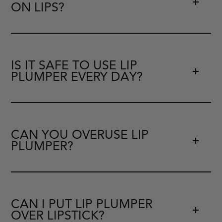
ON LIPS?
IS IT SAFE TO USE LIP
PLUMPER EVERY DAY?
CAN YOU OVERUSE LIP
PLUMPER?
CAN I PUT LIP PLUMPER
OVER LIPSTICK?