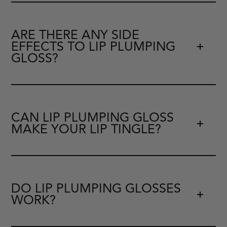
ARE THERE ANY SIDE
EFFECTS TO LIP PLUMPING
GLOSS?
CAN LIP PLUMPING GLOSS
MAKE YOUR LIP TINGLE?
DO LIP PLUMPING GLOSSES
WORK?