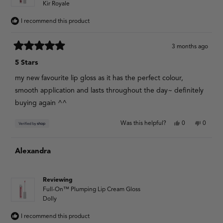
Kir Royale
I recommend this product
3 months ago
Rated
5
5 Stars
out
of
my new favourite lip gloss as it has the perfect colour,
5
stars
smooth application and lasts throughout the day~ definitely
buying again ^^
Yes,
No,
Was this helpful?
0
0
this
people
this
people
review
voted
review
voted
from
yes
from
no
Alexandra
Aaliyah
Aaliyah
was
was
helpful.
not
helpful.
Reviewing
Full-On™ Plumping Lip Cream Gloss
Dolly
I recommend this product