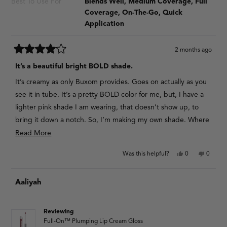
Best To Use For
Blends Well,
Medium Coverage,
Full
Coverage,
On-The-Go,
Quick
Application
2 months ago
Rated
4
It’s a beautiful bright BOLD shade.
out
of
It’s creamy as only Buxom provides. Goes on actually as you
5
stars
see it in tube. It’s a pretty BOLD color for me, but, I have a
lighter pink shade I am wearing, that doesn’t show up, to
bring it down a notch. So, I’m making my own shade. Where
there is will there’s a way . I just loved the fuchsia look.
Read
Read More
more
Yes,
No,
Was this helpful?
0
0
about
this
people
this
people
review
voted
review
voted
this
from
yes
from
no
Aaliyah
V
V
review
F.
F.
Y.
Y.
was
was
helpful.
not
Reviewing
helpful.
Full-On™ Plumping Lip Cream Gloss