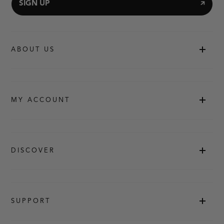
SIGN UP
ABOUT US
MY ACCOUNT
DISCOVER
SUPPORT