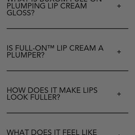
PLUMPING LIP CREAM
GLOSS?
IS FULL-ON™ LIP CREAM A
PLUMPER?
HOW DOES IT MAKE LIPS
LOOK FULLER?
WHAT DOES IT FEEL LIKE