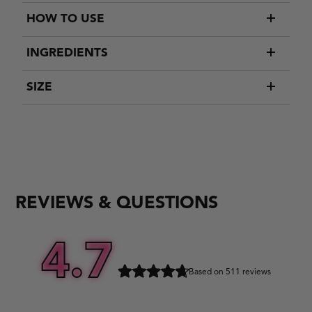
HOW TO USE
INGREDIENTS
SIZE
REVIEWS & QUESTIONS
4.7
Based on 511 reviews
Rated
4.7