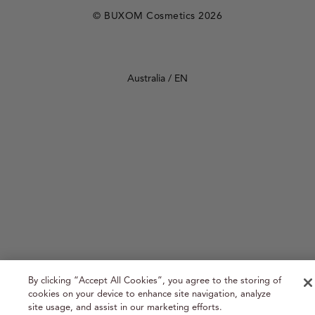
REVIEWS
© BUXOM Cosmetics 2026
Select Your Region:
Australia / EN
By clicking “Accept All Cookies”, you agree to the storing of
cookies on your device to enhance site navigation, analyze
site usage, and assist in our marketing efforts.