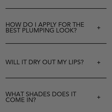
HOW DO I APPLY FOR THE
BEST PLUMPING LOOK?
WILL IT DRY OUT MY LIPS?
WHAT SHADES DOES IT
COME IN?