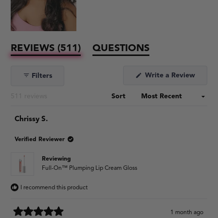
(TAB
REVIEWS
511
QUESTIONS
EXPANDED)
(TAB
COLLAPSED)
Write a Review
Filters
(Opens
in
a
Loading...
511 reviews
Sort
new
window)
Chrissy S.
Verified Reviewer
Reviewing
Full-On™ Plumping Lip Cream Gloss
I recommend this product
1 month ago