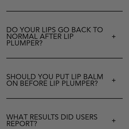
DO YOUR LIPS GO BACK TO
NORMAL AFTER LIP
PLUMPER?
SHOULD YOU PUT LIP BALM
ON BEFORE LIP PLUMPER?
WHAT RESULTS DID USERS
REPORT?