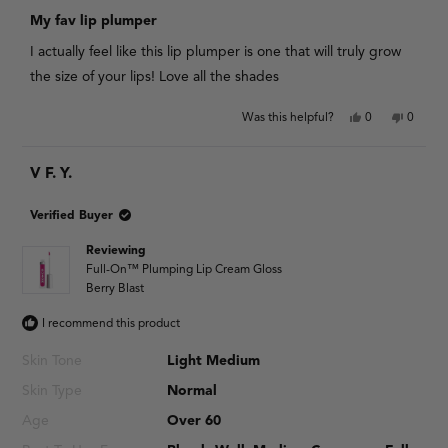
Rated
5
My fav lip plumper
out
of
I actually feel like this lip plumper is one that will truly grow
5
stars
the size of your lips! Love all the shades
Yes,
No,
Was this helpful?
0
0
this
people
this
people
review
voted
review
voted
from
yes
from
no
V F. Y.
Chrissy
Chrissy
S.
S.
was
was
helpful.
not
Verified Buyer
helpful.
Reviewing
Full-On™ Plumping Lip Cream Gloss
Berry Blast
I recommend this product
Skin Tone
Light Medium
Skin Type
Normal
Age
Over 60