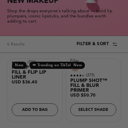
NEW MAKEUP
the
results.
Shop the drops everyone's talking about — bold lip
plumpers, iconic lipsticks, and the bundles worth
adding to cart.
FILTER & SORT
6 Results
PRODUCT
Filler
Reviews
304
COLLECTION
New
💋 Trending on TikTok
Making
Product
New
Rated
PLUMP SHOT™
a
variants
4.0
FILL & FLIP LIP
selection
out
Reviews
275
with
LINER
of
Rated
these
PLUMP SHOT™
Regular
5
USD $36.40
color
4.3
price
FILL & BLUR
stars
options
out
will
PRIMER
of
cause
Regular
5
USD $50.70
content
price
stars
on
this
page
ADD TO BAG
SELECT SHADE
to
change.
Product
image
will
update