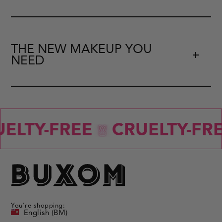
THE NEW MAKEUP YOU
NEED
ELTY-FREE
CRUELTY-FRE
You're shopping:
English (BM)