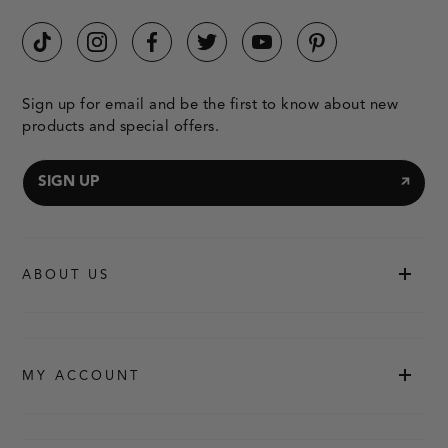
Sign up for email and be the first to know about new
products and special offers.
SIGN UP
ABOUT US
MY ACCOUNT