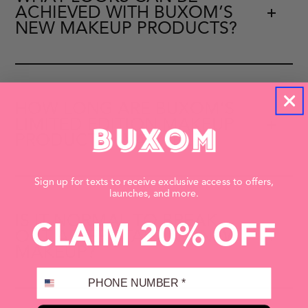
ACHIEVED WITH BUXOM’S
NEW MAKEUP PRODUCTS?
HOW LONG ARE BUXOM’S
LIMITED EDITION MAKEUP
PRODUCTS AVAILABLE?
Sign up for texts to receive exclusive access to offers,
launches, and more.
IS IT NORMAL TO BREAK
CLAIM 20% OFF
OUT AFTER STARTING NEW
MAKEUP?
PHONE NUMBER