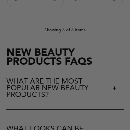
Product
change.
image
Product
will
image
update
will
with
update
each
with
selected
each
option.
selected
Showing
6
of 6 items
option.
NEW BEAUTY
PRODUCTS FAQS
WHAT ARE THE MOST
POPULAR NEW BEAUTY
PRODUCTS?
WHAT LOOKS CAN BE