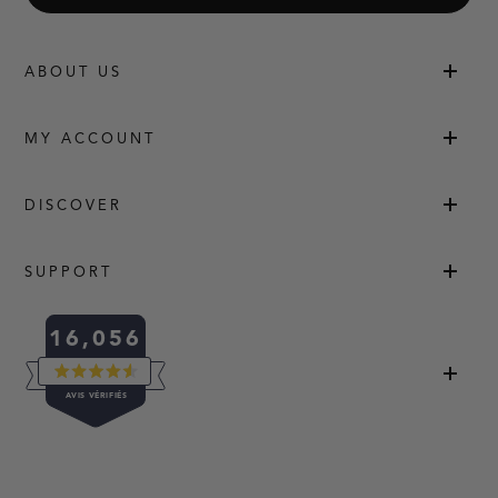
ABOUT US
MY ACCOUNT
DISCOVER
SUPPORT
16,056
NOTÉ
AVIS VÉRIFIÉS
4.5
SUR
5
16,056
ÉTOILES
AVIS
VÉRIFIÉS