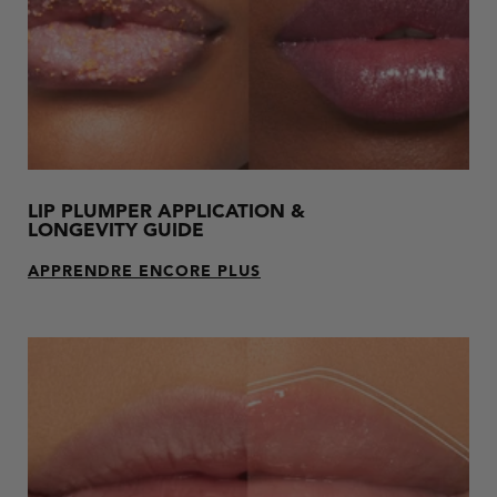
LIP PLUMPER APPLICATION &
LONGEVITY GUIDE
APPRENDRE ENCORE PLUS