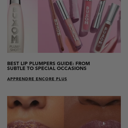
BEST LIP PLUMPERS GUIDE: FROM
SUBTLE TO SPECIAL OCCASIONS
APPRENDRE ENCORE PLUS