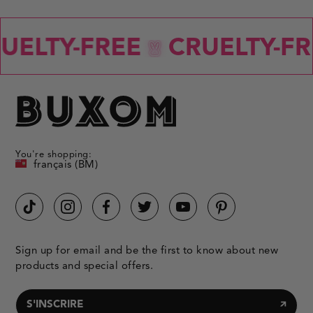
ELTY-FREE
CRUELTY-FRE
You're shopping:
français (BM)
Sign up for email and be the first to know about new
products and special offers.
S'INSCRIRE