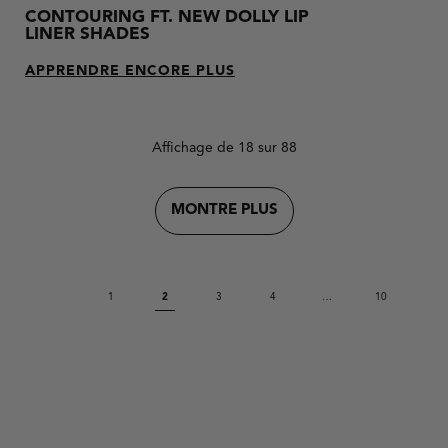
CONTOURING FT. NEW DOLLY LIP
LINER SHADES
APPRENDRE ENCORE PLUS
Affichage de 18 sur 88
MONTRE PLUS
1
2
3
4
…
10