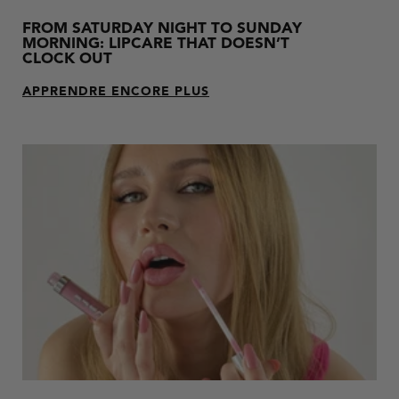
FROM SATURDAY NIGHT TO SUNDAY
MORNING: LIPCARE THAT DOESN’T
CLOCK OUT
APPRENDRE ENCORE PLUS