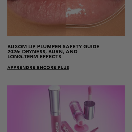
BUXOM LIP PLUMPER SAFETY GUIDE
2026: DRYNESS, BURN, AND
LONG‑TERM EFFECTS
APPRENDRE ENCORE PLUS