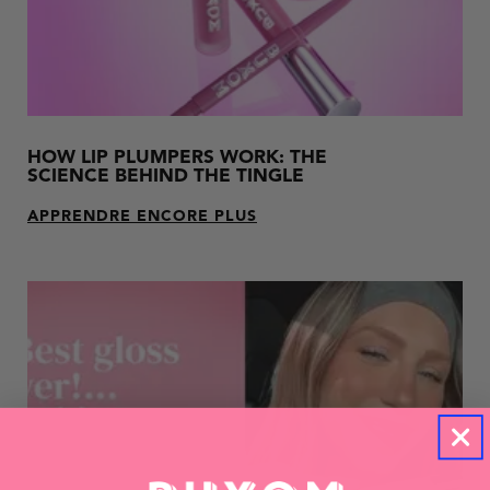
HOW LIP PLUMPERS WORK: THE
SCIENCE BEHIND THE TINGLE
APPRENDRE ENCORE PLUS