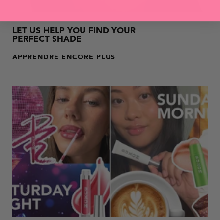
LET US HELP YOU FIND YOUR
PERFECT SHADE
APPRENDRE ENCORE PLUS