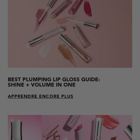
results.
BEST PLUMPING LIP GLOSS GUIDE:
SHINE + VOLUME IN ONE
APPRENDRE ENCORE PLUS