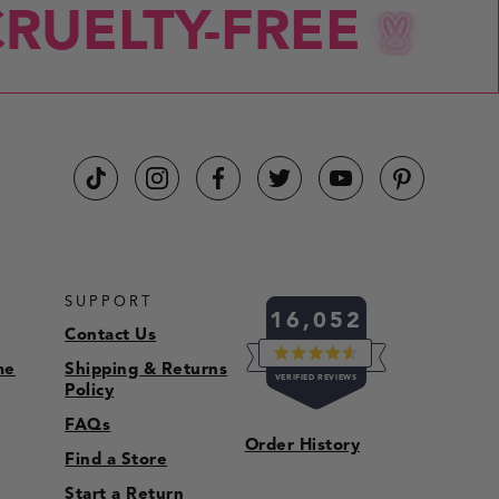
RUELTY-FREE
CRU
SUPPORT
16,052
Contact Us
me
Shipping & Returns
RATED
VERIFIED REVIEWS
4.5
Policy
OUT
OF
16,052
FAQs
5
Order History
VERIFIED
STARS
Find a Store
REVIEWS
Start a Return
WITH