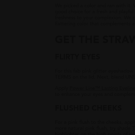
We picked a color and ran with it.
good choice for a fresh and playful
freshness to your complexion.
We ca
flattering color that complements al
GET THE STRA
FLIRTY EYES
For this fab pink glitter eyeshad
TERMS on the lid. Next, blend UN
Apply
Power Line™ Lasting Eyeline
to enhance your eyes and compleme
FLUSHED CHEEKS
For a pink flush to the cheeks, app
more natural pink flush, try shade
T
highlighter on the high points of you