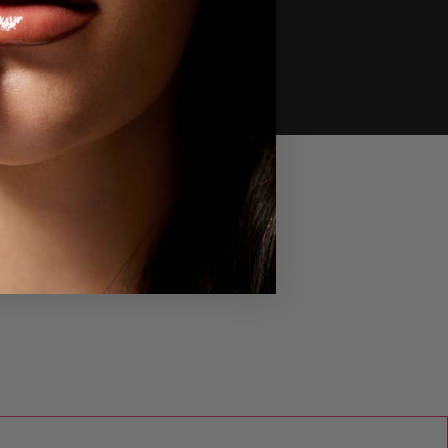
lump Shot™ Peptide Plumping Cream
ush - Cheeky Dolly
ream-to-powder formula clinically
umps cheek and delivers a filter-like
nish.
HOP NOW
ull-On™ Plumping Lip Polish Gloss -
lly
ive lips a plumping look with a
ingling, high-shine shimmer.
HOP NOW