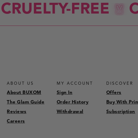
CRUELTY-FREE
C
ABOUT US
MY ACCOUNT
DISCOVER
About BUXOM
Sign In
Offers
The Glam Guide
Order History
Buy With Pri
Reviews
Withdrawal
Subscription
Careers