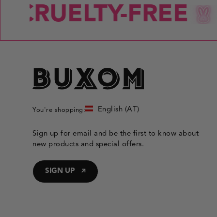
CRUELTY-FREE
English (AT)
You're shopping:
Sign up for email and be the first to know about
new products and special offers.
SIGN UP