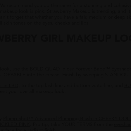
 We recommend you do the same for a stunning and cohesive 
 makeup look is pink. Strawberry Makeup is trending, and it
n't forget that whether you have a fair, medium or deep skin
l skin tones on the eyes, cheeks and lips.
WBERRY GIRL MAKEUP L
ow look, use the BOLD QUAD in our
Forever Babe™ Eyeshado
STOPPABLE into the crease. Finish by sweeping STANDOUT
r in LBD,
to the top lash line and bottom waterline, and
BU
nt your overall makeup look.
ly
Plump Shot™ Advanced Plumping Blush in CHEEKY DOL
ICKLED PINK
. P
ro tip, take YOUR TERMS from the
eyesha
r face for a radiant finish.