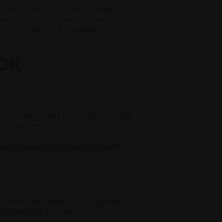
look. One color that is always a
 adds a touch of femininity and
 tone, pink is a universally
OOK
w Palette
. Start by applying YOUR
 on the brow bone.
XOM® Lash Volumizing Mascara
LY
, soft rose mauve. For a lighter,
dow palette
and use it as