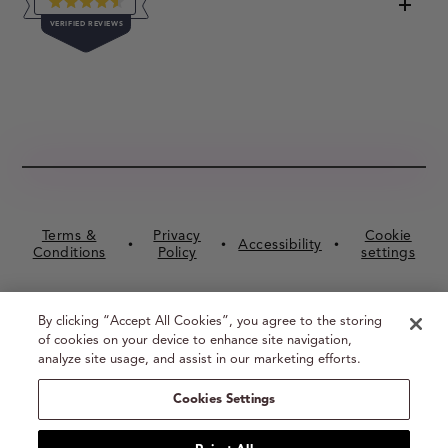
RATED
VERIFIED REVIEWS
4.5
OUT
OF
16,056
5
VERIFIED
STARS
REVIEWS
WITH
AN
AVERAGE
OF
4.5
Terms &
Privacy
Cookie
STARS
Accessibility
•
•
•
Conditions
Policy
settings
OUT
OF
5
By clicking “Accept All Cookies”, you agree to the storing
BY
of cookies on your device to enhance site navigation,
OKENDO
analyze site usage, and assist in our marketing efforts.
REVIEWS
© BUXOM Cosmetics 2026
Cookies Settings