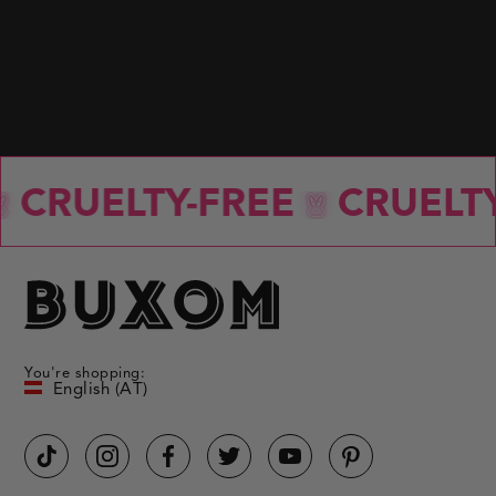
with
each
selected
option.
BACK TO BLOG
CRUELTY-FREE
CRUELTY
You're shopping:
English (AT)