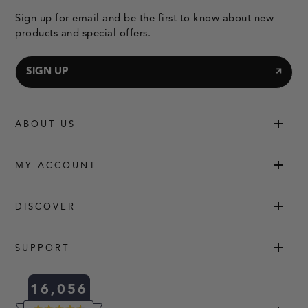
Sign up for email and be the first to know about new
products and special offers.
SIGN UP
ABOUT US
MY ACCOUNT
DISCOVER
SUPPORT
16,056