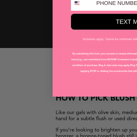
Plump Shot™ Advanced Plumpin
Wanderlust™ Primer-Infused Bl
Wanderlust™ Primer-Infused B
TEXT 
Wanderlust™ Primer-Infused Bl
Exclusions apply. Cannot be combined with 
By submitting this form, you consent to receive informati
BEST BLUSH F
texts (e.g., cart reminders) from BUXOM Cosmetics includi
condition of purchase. Msg & data rates may apply. Msg f
replying STOP or clicking the unsubscribe link (whe
Babes with medium skin tones ofte
skin glows with a mix of fresh pea
HOW TO
PICK
BLUS
Like our gals with olive skin, medi
hand for a subtle flush or used dire
If you’re looking to brighten up yo
bronzer, a bronze-toned blush stil