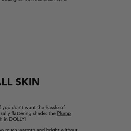
LL SKIN
f you don’t want the hassle of
sally flattering shade: the
Plump
sh in DOLLY
!
 too much warmth and bright without