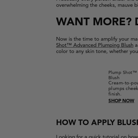
overwhelming the cheeks, mauve blus
WANT MORE? 
Now is the time to amplify your ma
Shot™ Advanced Plumping Blush
a
color to any skin tone, whether you
Plump Shot™ 
Blush
Cream-to-pow
plumps cheek 
finish.
SHOP NOW
HOW TO APPLY BLUS
Looking for a quick tutorial on ho