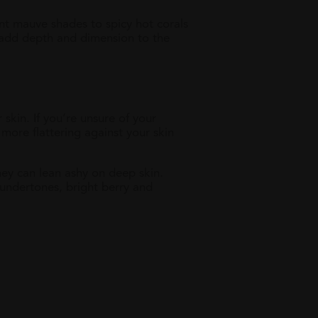
ant mauve shades to spicy hot corals
o add depth and dimension to the
skin. If you’re unsure of your
more flattering against your skin
hey can lean ashy on deep skin.
 undertones, bright berry and