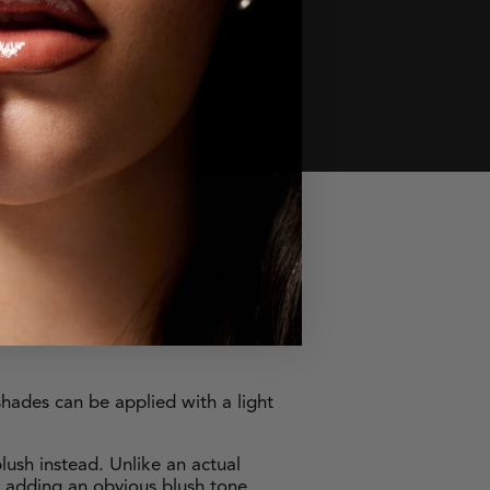
ur flush with spicy shades! Medium
 super orange-toned hues.
shades can be applied with a light
lush instead. Unlike an actual
t adding an obvious blush tone.