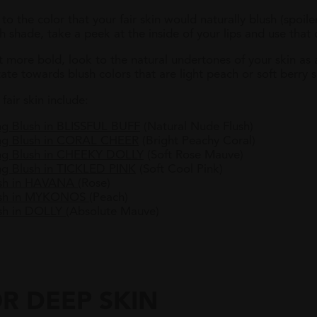
 to the color that your fair skin would naturally blush (spoile
sh shade, take a peek at the inside of your lips and use that 
t more bold, look to the natural undertones of your skin as a
tate towards blush colors that are light peach or soft berry 
fair skin include:
g Blush in BLISSFUL BUFF
(Natural Nude Flush)
ng Blush in CORAL CHEER
(Bright Peachy Coral)
ng Blush in CHEEKY DOLLY
(Soft Rose Mauve)
g Blush in TICKLED PINK
(Soft Cool Pink)
ush in HAVANA
(Rose)
lush in MYKONOS
(Peach)
sh in DOLLY
(Absolute Mauve)
R DEEP SKIN