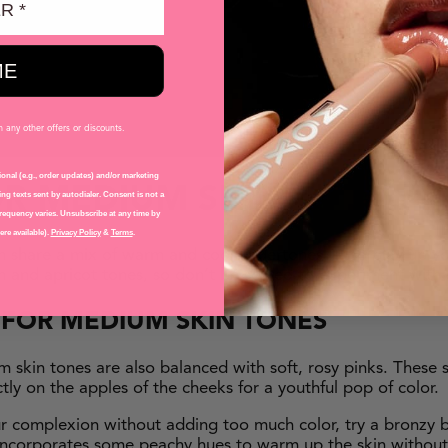
g Blush in BLISSFUL BUFF
(Natural Nude Flush)
ush in HAVANA
(Rose)
lush in MYKONOS
(Peach)
ME
ush in SEYCHELLES
(Bronze)
any other offers or discounts.
onal (e.g., order updates) and/or marketing
OR MEDIUM SKIN
ng texts sent by autodialer. Consent is not a
requency varies. Unsubscribe at any time by
re available).
Privacy Policy
&
Terms
.
n share a mix of warm and cool undertones — so play up yo
ch and apricot tones, so don’t be scared to experiment with
H
FOR
MEDIUM SKIN TONES
um skin tones are also balanced with soft, rosy pinks. These 
ctly on the apples of the cheeks for a youthful pop of color.
ur complexion without adding too much color, try a bronzy b
l incorporates some peachy hues to warm up the skin withou