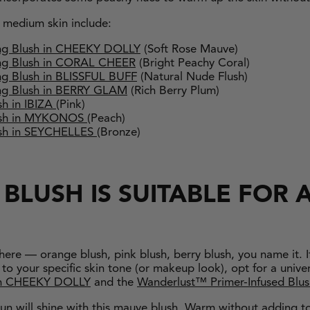
r medium skin include:
ng Blush in CHEEKY DOLLY
(Soft Rose Mauve)
ng Blush in CORAL CHEER
(Bright Peachy Coral)
g Blush in BLISSFUL BUFF
(Natural Nude Flush)
g Blush in BERRY GLAM
(Rich Berry Plum)
h in IBIZA
(Pink)
lush in MYKONOS
(Peach)
ush in SEYCHELLES
(Bronze)
BLUSH IS SUITABLE FOR A
there — orange blush, pink blush, berry blush, you name it. I
to your specific skin tone (or makeup look), opt for a univer
n CHEEKY DOLLY
and the
Wanderlust™ Primer-Infused Blu
 sun will shine with this mauve blush. Warm without adding