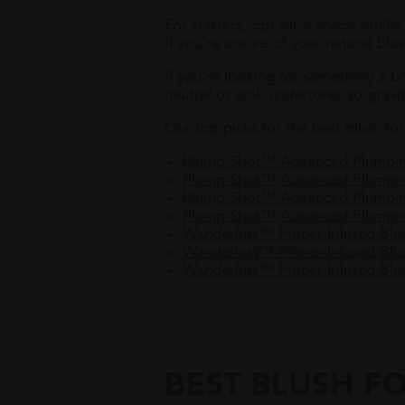
For starters, opt for a shade similar
If you’re unsure of your natural blu
If you’re looking for something a bi
neutral or pink undertone, so gravi
Our top picks for the best blush for 
Plump Shot™ Advanced Plumpin
Plump Shot™ Advanced Plumpi
Plump Shot™ Advanced Plumpi
Plump Shot™ Advanced Plumpin
Wanderlust™ Primer-Infused Bl
Wanderlust™ Primer-Infused B
Wanderlust™ Primer-Infused Blu
BEST BLUSH FO