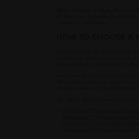
When it comes to blush, the sky's t
all shines on dark skin. Even bette
hollows of the cheeks.
HOW TO CHOOSE A B
Here are a few tips for choosing th
undertones, head to your jewelry b
tone and cooler undertones if silver
Avoid overly-cool shades if you’re 
Warm red and orange-based blushes w
mauve shades are the perfect pick f
No matter your unique undertones, t
Plump Shot™ Advanced Plumpin
Wanderlust™ Primer-Infused Bl
Wanderlust™ Primer-Infused Blus
Wanderlust™ Primer-Infused Blu