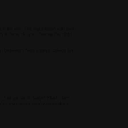
 figure out. The right blush can add
m is, how do you choose the right
in between, here’s some advice for
: Just go for it, babe! Blush does
or that looks totally natural on