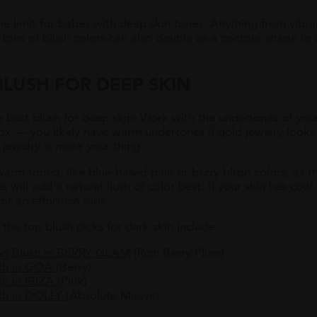
he limit for babes with deep skin tones. Anything from vibr
r, tons of blush colors can also double as a contour shade t
LUSH FOR DEEP SKIN
e best blush for deep skin: Work with the undertones of your 
ox — you likely have warm undertones if gold jewelry looks 
 jewelry is more your thing.
warm toned, like blue-based pink or berry blush colors, as t
ill add a natural flush of color best. If your skin has cool
or an effortless look.
he top blush picks for dark skin include:
g Blush in BERRY GLAM
(Rich Berry Plum)
ush in GOA
(Berry)
h in IBIZA
(Pink)
sh in DOLLY
(Absolute Mauve)