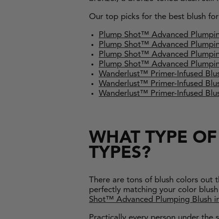
Our top picks for the best blush fo
Plump Shot™ Advanced Plumpi
Plump Shot™ Advanced Plumpi
Plump Shot™ Advanced Plumpin
Plump Shot™ Advanced Plumpin
Wanderlust™ Primer-Infused Blus
Wanderlust™ Primer-Infused B
Wanderlust™ Primer-Infused Bl
WHAT TYPE OF 
TYPES?
There are tons of blush colors out 
perfectly matching your color blush 
Shot™ Advanced Plumping Blush
i
Practically every person under the