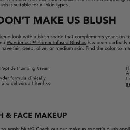
h is suitable for all skin types.
DON’T MAKE US BLUSH
keup look with a blush shade that complements your skin t
nd
Wanderlust™ Primer-Infused Blushes
has been perfectly 
 have fair, deep, olive, or medium skin. Find the color to m
Peptide Plumping Cream
P
A
der formula clinically
t
and delivers a filter-like
S
H & FACE MAKEUP
w to apply blush? Check out our makeup expert's blush appli