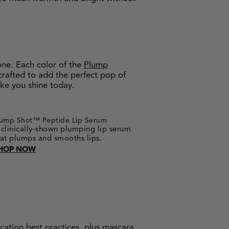
one. Each color of the
Plump
crafted to add the perfect pop of
ake you shine today.
lump Shot™ Peptide Lip Serum
 clinically-shown plumping lip serum
hat plumps and smooths lips.
HOP NOW
cation best practices, plus
mascara