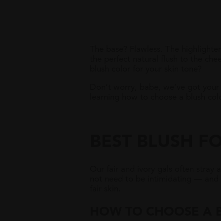
The base? Flawless. The highlighter?
the perfect natural flush to the c
blush color for your skin tone?
Don’t worry, babe, we’ve got your 
learning how to choose a blush colo
BEST BLUSH FO
Our fair and ivory gals often stray 
not need to be intimidating — and t
fair skin.
HOW TO
C
HOOSE A