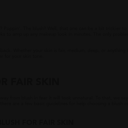
 Poppin’. The blush? Well, that one can be a bit trickier to
heeks to amp up any makeup look in minutes. The only proble
back. Whether your skin is fair, medium, deep, or anything 
r for your skin tone.
R FAIR SKIN
away from blush in fear it will look unnatural. To that, we say
here are a few basic guidelines for help choosing a blush col
B
LUSH FOR
F
AIR
S
KIN