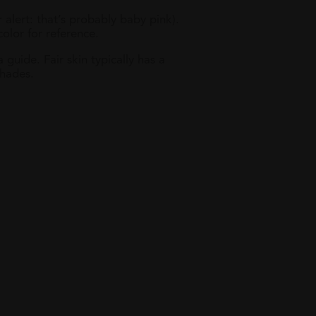
r alert: that’s probably baby pink).
color for reference.
 guide. Fair skin typically has a
shades.