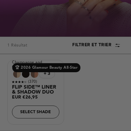
the
results.
FILTRER ET TRIER
1 Résultat
PRODUCT
Champagne and
COLLECTION
Chocolates
🏆 2026 Glamour Beauty All-Star
Making
Variantes
+ 3
a
de
Sélectionner
3
plus de couleurs
selection
produits
Reviews
370
with
Noté
these
FLIP SIDE™ LINER
color
4.3
& SHADOW DUO
options
sur
will
Prix
EUR €26,95
5
cause
étoiles
content
habituel
on
this
SELECT SHADE
page
to
change.
Product
image
will