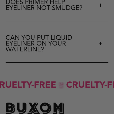
DOES PRIMER HELP
EYELINER NOT SMUDGE?
CAN YOU PUT LIQUID
EYELINER ON YOUR
WATERLINE?
RUELTY-FREE
CRUELTY-F