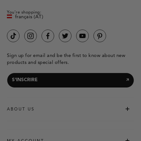
You're shopping:
français (AT)
Sign up for email and be the first to know about new
products and special offers.
S'INSCRIRE
ABOUT US