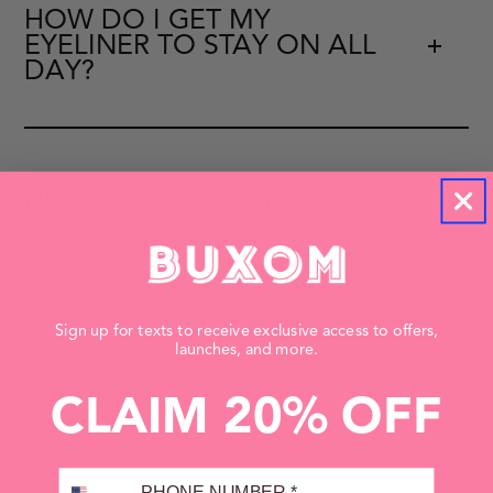
HOW DO I GET MY
EYELINER TO STAY ON ALL
DAY?
HOW DO YOU MAKE
WATERLINE EYELINER LAST
ALL DAY?
Sign up for texts to receive exclusive access to offers,
launches, and more.
WHAT IS A LASTING
EYELINER?
CLAIM 20% OFF
PHONE NUMBER