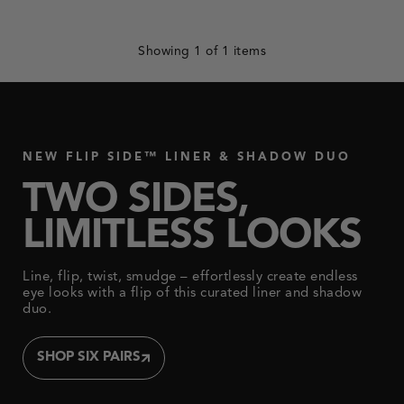
update
with
each
selected
Showing
1
of 1 items
option.
NEW FLIP SIDE™ LINER & SHADOW DUO
TWO SIDES,
LIMITLESS LOOKS
Line, flip, twist, smudge – effortlessly create endless
eye looks with a flip of this curated liner and shadow
duo.
SHOP SIX PAIRS