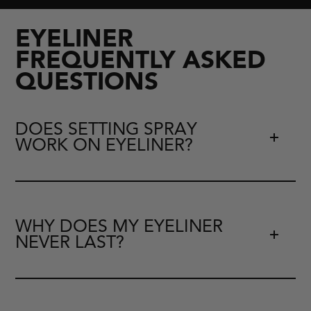
EYELINER
FREQUENTLY ASKED
QUESTIONS
DOES SETTING SPRAY
WORK ON EYELINER?
WHY DOES MY EYELINER
NEVER LAST?