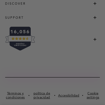
DISCOVER
SUPPORT
16,056
CALIFICADO
RESEÑAS
4.5
VERIFICADAS
DE
5
16,056
ESTRELLAS
RESEÑAS
VERIFICADAS
CON
UNA
MEDIA
DE
4.5
Términos y
política de
Cookie
ESTRELLAS
Accesibilidad
•
•
•
condiciones
privacidad
settings
SOBRE
5