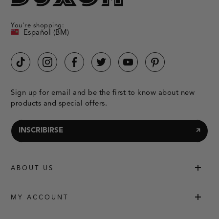
You're shopping:
Español (BM)
Sign up for email and be the first to know about new
products and special offers.
INSCRIBIRSE
ABOUT US
MY ACCOUNT