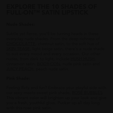
EXPLORE THE 10 SHADES OF
FULL-ON™ SATIN LIPSTICK
Nude Shades:
Subtle yet fierce, you'll be turning heads in these
everyday nude shades. From the deep richness of
CHOCOLATTE
, chestnut satin, to the soft hue of
SKIN TEASE
, light beige satin, there's a nude shade
to suit every mood and every occasion. Our other
nudes, from dark to light, include
HUSH HUSH
,
cinnamon satin,
BODY-CON
, nude pink satin and
JUICY PEACH
, peach nude satin.
Pink
Shade:
Feeling flirty and fun? Embrace your playful side with
our sexy-meets-sweet pink shade,
ROS
É
BUBBLES
.
This vibrant color will brighten up your look and give
you a fresh, youthful glow. Pucker up all day long
with this rose pink satin.