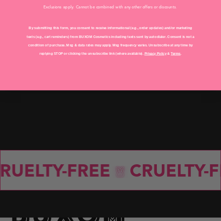
your inner rebel and achieve a bold and sexy pout
Exclusions apply. Cannot be combined with any other offers or discounts.
that will make you feel confident and empowered.
By submitting this form, you consent to receive informational (e.g., order updates) and/or marketing
With
Full-On
™
Satin Lipstick, you can be confident
texts (e.g., cart reminders) from BUXOM Cosmetics including texts sent by autodialer. Consent is not a
that your lips will not only look stunning but also feel
condition of purchase. Msg & data rates may apply. Msg frequency varies. Unsubscribe at any time by
hydrated and comfortable all day long. This satin
replying STOP or clicking the unsubscribe link (where available).
Privacy Policy
&
Terms
.
finish on your lips will leave you feeling like the bold,
sexy baddie you are.
VOLVER AL BLOG
RUELTY-FREE
CRUELTY-F