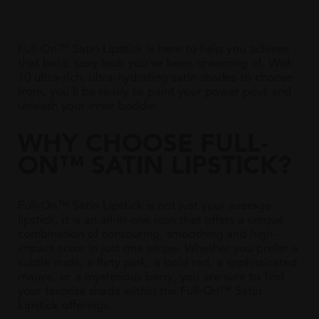
the
results.
Full-On
™
Satin Lipstick is here to help you achieve
that bold, sexy look you've been dreaming of. With
10 ultra-rich, ultra-hydrating satin shades to choose
from, you'll be ready to paint your power pout and
unleash your inner baddie.
WHY CHOOSE FULL-
ON
™
SATIN LIPSTICK?
Full-On™ Satin Lipstick is not just your average
lipstick, it is an all-in-one icon that offers a unique
combination of contouring, smoothing and high-
impact color in just one swipe.
Whether you prefer a
subtle nude, a flirty pink, a bold red, a sophisticated
mauve, or a mysterious berry, you are sure to find
your favorite shade within the Full-On™ Satin
Lipstick offerings.