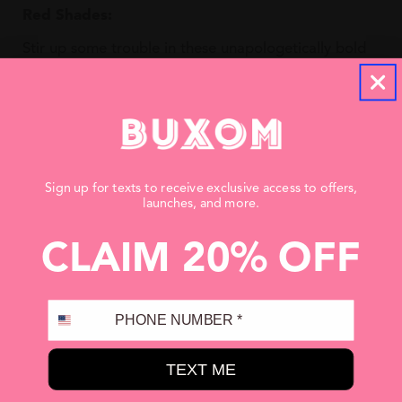
Red
Shades:
Stir up some trouble in these unapologetically bold
red lip shades. The eye-catching shades
RED MY
LIPS
, true red satin, and
SEXY VAMP
, boysenberry
satin, are perfect for when you want to command
attention and exude confidence. Whether you're
heading to a board meeting or a night out on the
town, these shades will have you feeling powerful
and unstoppable.
Sign up for texts to receive exclusive access to offers,
launches, and more.
Mauve
Shade:
Test our theory that everyone looks sexy in our cult-
CLAIM 20% OFF
fave mauve shades.
DOLLY DOLL
, mauve satin, is
that chic, go-to shade for day or night wear for all
lip sizes and skin tones.
PHONE NUMBER
Berry Shade:
Indulge in the richness of
MAGENTA MAVEN
, ideal
TEXT ME
for adding a touch of drama and allure to your
makeup look. With this berry satin, you will unleash