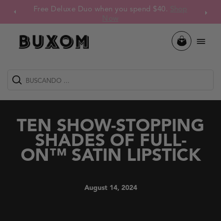
Click
to
Free Deluxe Duo when you spend $40.
Shop
Now
Ge
view
Now
our
Accessibility
Statement
Product
or
items
contact
in
us
cart
Open
Tu
with
and
bolsa
accessibility-
close
related
mobile
questions.
menu
Use
this
Hit
field
'enter'
to
to
filter
search
results
as
TEN SHOW-STOPPING
you
type.
Enter
SHADES OF FULL-
keywords
to
ON™ SATIN LIPSTICK
update
the
list
instantly.
Use
the
August 14, 2024
down
arrow
key
to
navigate
through